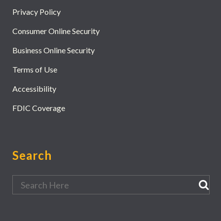
Privacy Policy
Consumer Online Security
Business Online Security
Terms of Use
Accessibility
FDIC Coverage
Search