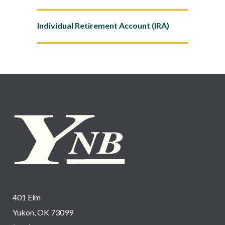
Individual Retirement Account (IRA)
401 Elm
Yukon, OK 73099