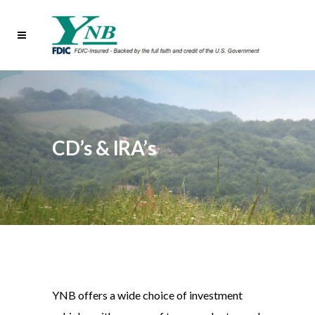
CD’s & IRA’s
YNB offers a wide choice of investment