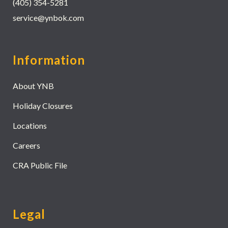
(405) 354-5281
service@ynbok.com
Information
About YNB
Holiday Closures
Locations
Careers
CRA Public File
Legal