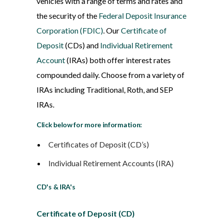
vehicles with a range of terms and rates and
the security of the
Federal Deposit Insurance
Corporation (FDIC)
. Our
Certificate of
Deposit
(CDs) and
Individual Retirement
Account
(IRAs) both offer interest rates
compounded daily. Choose from a variety of
IRAs including Traditional, Roth, and SEP
IRAs.
Click below for more information:
Certificates of Deposit (CD’s)
Individual Retirement Accounts (IRA)
CD's & IRA's
Certificate of Deposit (CD)