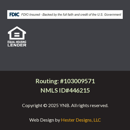
Routing: #103009571
NMLS ID#446215
Copyright © 2025 YNB. All rights reserved.
Web Design by
Hester Designs, LLC