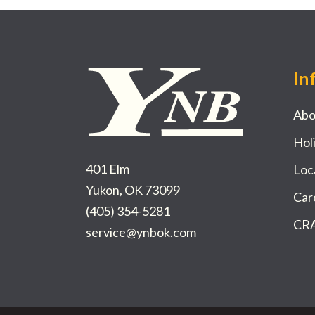
In
Abo
Hol
401 Elm
Loc
Yukon, OK 73099
Car
(405) 354-5281
CRA
service@ynbok.com