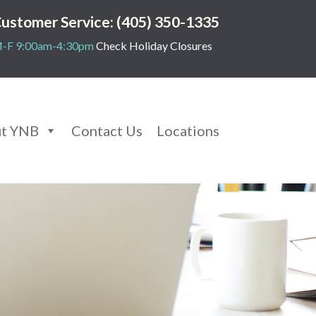
ustomer Service: (405) 350-1335
-F 9:00am-4:30pm
Check Holiday Closures
t YNB
Contact Us
Locations