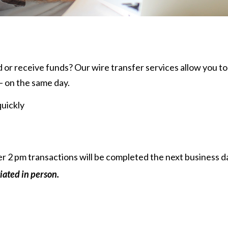
 or receive funds? Our wire transfer services allow you to
— on the same day.
quickly
ter 2 pm transactions will be completed the next business d
iated in person.