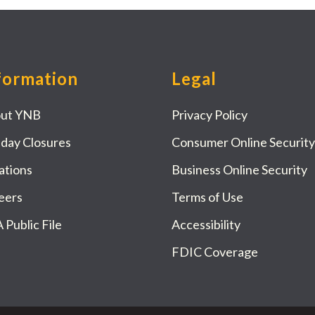
formation
Legal
ut YNB
Privacy Policy
iday Closures
Consumer Online Security
ations
Business Online Security
eers
Terms of Use
 Public File
Accessibility
FDIC Coverage