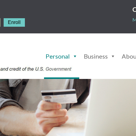
C
M
Enroll
Personal
Business
Abou