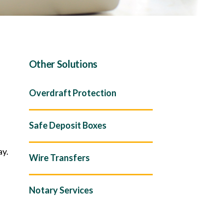
Other Solutions
Overdraft Protection
Safe Deposit Boxes
ay.
Wire Transfers
Notary Services