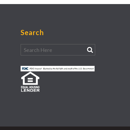
Search