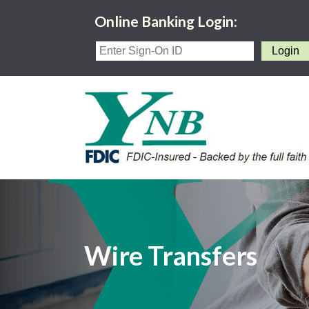
Online Banking Login:
Wire Transfers