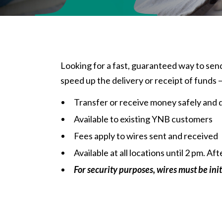
Looking for a fast, guaranteed way to send
speed up the delivery or receipt of funds 
Transfer or receive money safely and 
Available to existing YNB customers
Fees apply to wires sent and received
Available at all
locations
until 2 pm. Af
For security purposes, wires must be init