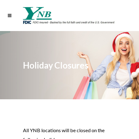
Holiday Closures
All YNB locations will be closed on the