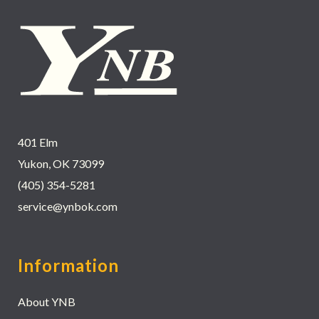
401 Elm
Yukon, OK 73099
(405) 354-5281
service@ynbok.com
Information
About YNB