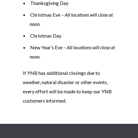
Thanksgiving Day
Christmas Eve –
All locations will close at
noon.
Christmas Day
New Year’s Eve –
All locations will close at
noon.
If YNB has additional closings due to
weather, natural disaster or other events,
every effort will be made to keep our YNB
customers informed.