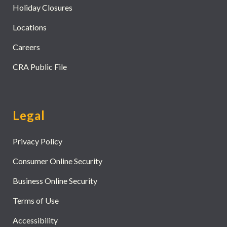
Holiday Closures
Locations
Careers
CRA Public File
Legal
Privacy Policy
Consumer Online Security
Business Online Security
Terms of Use
Accessibility