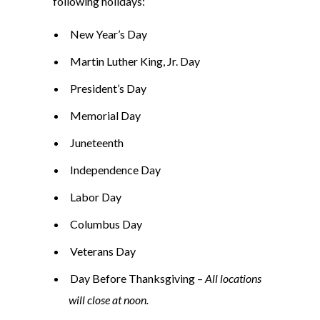
following holidays:
New Year’s Day
Martin Luther King, Jr. Day
President’s Day
Memorial Day
Juneteenth
Independence Day
Labor Day
Columbus Day
Veterans Day
Day Before Thanksgiving –
All locations
will close at noon.