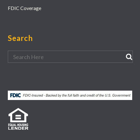
FDIC Coverage
Search