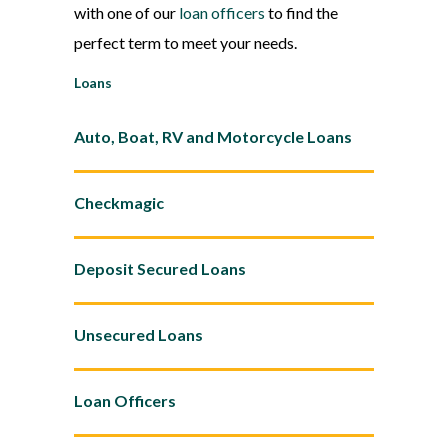
with one of our
loan officers
to find the
perfect term to meet your needs.
Loans
Auto, Boat, RV and Motorcycle Loans
Checkmagic
Deposit Secured Loans
Unsecured Loans
Loan Officers