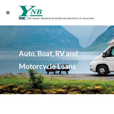
Auto, Boat, RV and
Motorcycle Loans