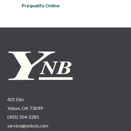
Prequalify Online
401 Elm
Yukon, OK 73099
(405) 354-5281
service@ynbok.com