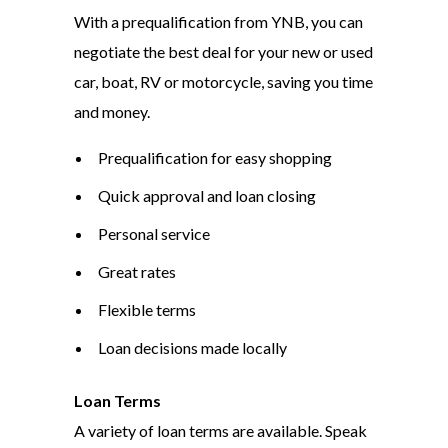
With a prequalification from YNB, you can
negotiate the best deal for your new or used
car, boat, RV or motorcycle, saving you time
and money.
Prequalification for easy shopping
Quick approval and loan closing
Personal service
Great rates
Flexible terms
Loan decisions made locally
Loan Terms
A variety of loan terms are available. Speak