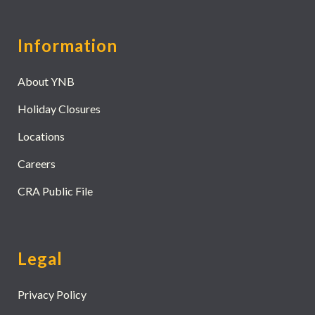
Information
About YNB
Holiday Closures
Locations
Careers
CRA Public File
Legal
Privacy Policy