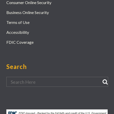
Consumer Online Security
Business Online Security
Terms of Use
Accessibility
FDIC Coverage
Search