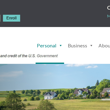
C
M
Enroll
Personal
Business
Abou