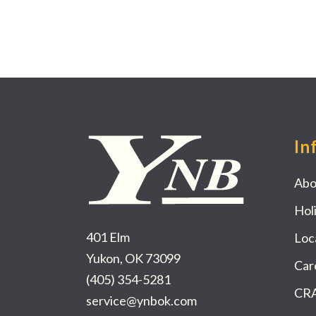
In
Abo
Hol
401 Elm
Loc
Yukon, OK 73099
Car
(405) 354-5281
CRA
service@ynbok.com