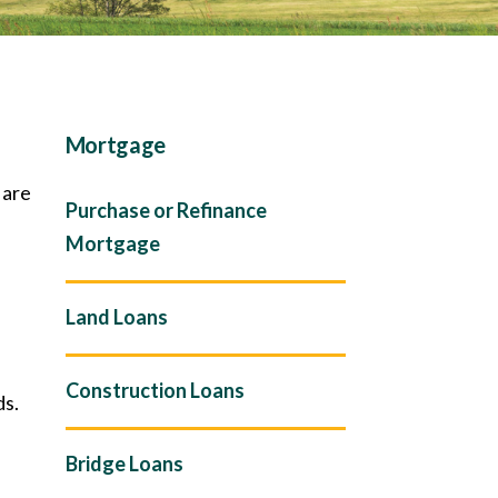
Mortgage
 are
Purchase or Refinance
Mortgage
Land Loans
Construction Loans
ds.
Bridge Loans