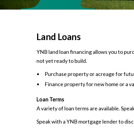
Land Loans
YNB land loan financing allows you to pur
not yet ready to build.
Purchase property or acreage for futur
Finance property for new home or a v
Loan Terms
A variety of loan terms are available. Spea
Speak with a YNB mortgage lender to disc