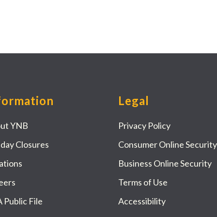
formation
Legal
ut YNB
Privacy Policy
iday Closures
Consumer Online Security
ations
Business Online Security
eers
Terms of Use
 Public File
Accessibility