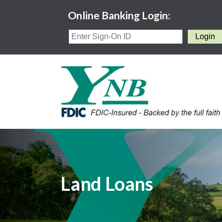
Online Banking Login:
Land Loans