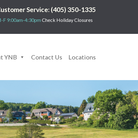
ustomer Service: (405) 350-1335
-F 9:00am-4:30pm
Check Holiday Closures
t YNB
Contact Us
Locations