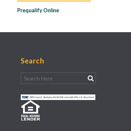
Prequalify Online
Search