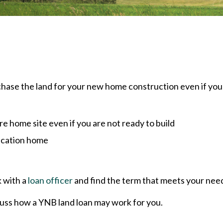
chase the land for your new home construction even if you
e home site even if you are not ready to build
acation home
k with a
loan officer
and find the term that meets your nee
uss how a YNB land loan may work for you.