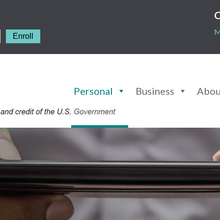
C
M
Enroll
Personal
Business
Abou