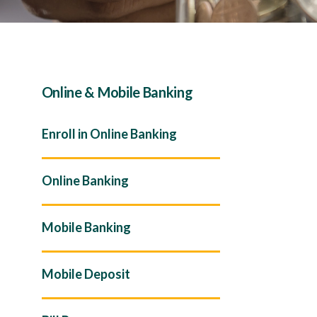
Online & Mobile Banking
n
Enroll in Online Banking
Online Banking
Mobile Banking
Mobile Deposit
e