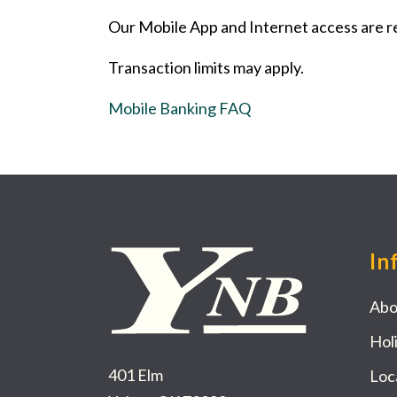
Our Mobile App and Internet access are r
Transaction limits may apply.
Mobile Banking FAQ
In
Abo
Hol
401 Elm
Loc