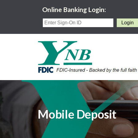
Online Banking Login:
Mobile Deposit