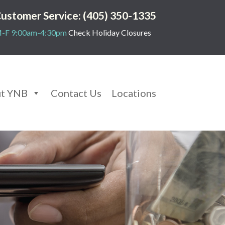
ustomer Service: (405) 350-1335
-F 9:00am-4:30pm
Check Holiday Closures
t YNB
Contact Us
Locations