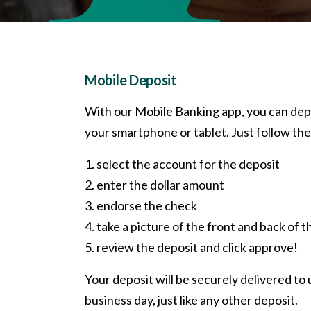
Mobile Deposit
With our Mobile Banking app, you can depo
your smartphone or tablet. Just follow the
1. select the account for the deposit
2. enter the dollar amount
3. endorse the check
4. take a picture of the front and back of 
5. review the deposit and click approve!
Your deposit will be securely delivered to 
business day, just like any other deposit.