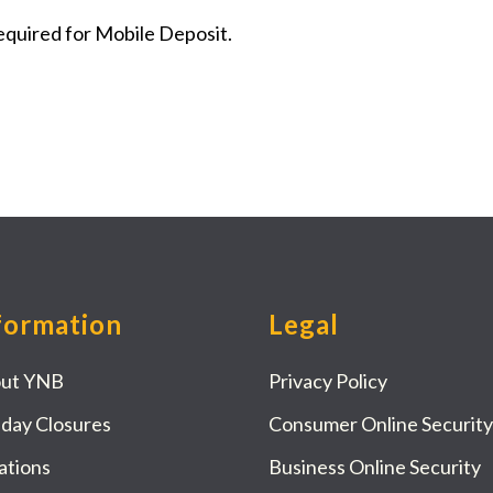
equired for Mobile Deposit.
formation
Legal
ut YNB
Privacy Policy
iday Closures
Consumer Online Security
ations
Business Online Security