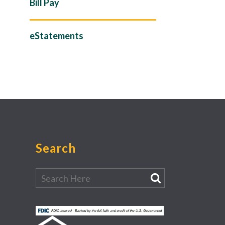
Bill Pay
eStatements
Search