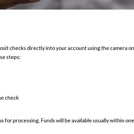
sit checks directly into your account using the camera o
se steps:
the check
us for processing. Funds will be available usually within on