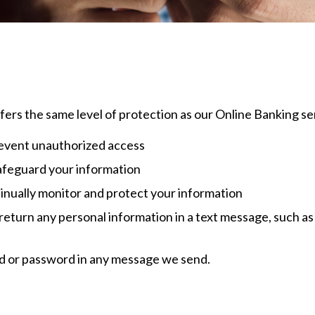
offers the same level of protection as our Online Banking se
prevent unauthorized access
afeguard your information
inually monitor and protect your information
 return any personal information in a text message, such as
id or password in any message we send.