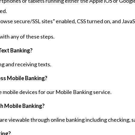
phones or tablets running either the Apple iOS or Googl
ed.
rowse secure/SSL sites” enabled, CSS turned on, and JavaS
with any of these steps.
Text Banking?
ng and receiving texts.
cess Mobile Banking?
 mobile devices for our Mobile Banking service.
th Mobile Banking?
are viewable through online banking including checking, sa
king?