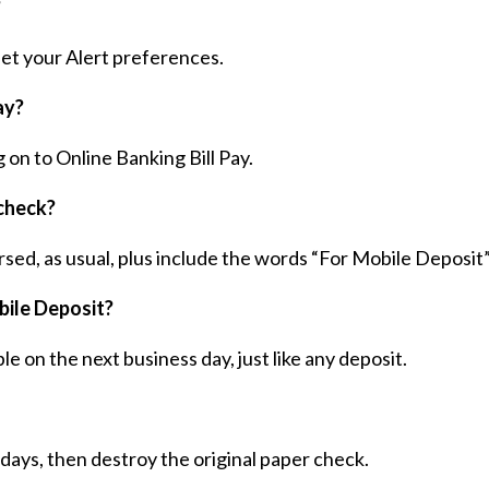
?
 set your Alert preferences.
ay?
g on to Online Banking Bill Pay.
check?
rsed, as usual, plus include the words “For Mobile Deposit”
bile Deposit?
e on the next business day, just like any deposit.
days, then destroy the original paper check.