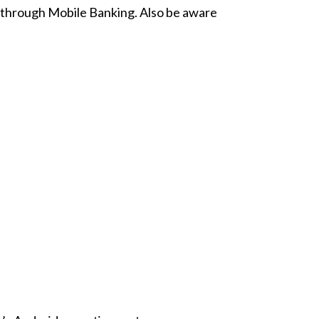
e through Mobile Banking. Also be aware