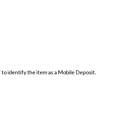
 to identify the item as a Mobile Deposit.