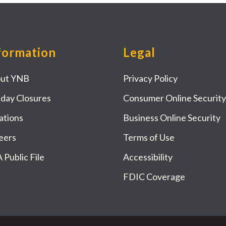
formation
Legal
ut YNB
Privacy Policy
iday Closures
Consumer Online Security
ations
Business Online Security
eers
Terms of Use
 Public File
Accessibility
FDIC Coverage