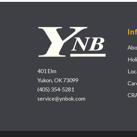
In
Abo
Hol
401 Elm
Loc
Yukon, OK 73099
Car
(405) 354-5281
CRA
service@ynbok.com