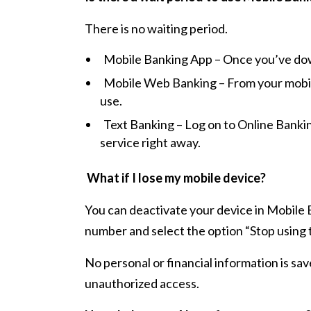
There is no waiting period.
Mobile Banking App – Once you’ve downl
Mobile Web Banking – From your mobile
use.
Text Banking – Log on to Online Bankin
service right away.
What if I lose my mobile device?
You can deactivate your device in Mobile
number and select the option “Stop using 
No personal or financial information is sav
unauthorized access.