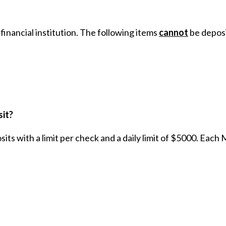
financial institution. The following items
cannot
be deposi
sit?
s with a limit per check and a daily limit of $5000. Each