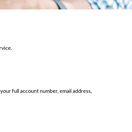
rvice.
 your full account number, email address,