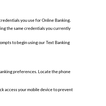
credentials you use for Online Banking.
ing the same credentials you currently
rompts to begin using our Text Banking
 Banking preferences. Locate the phone
lock access your mobile device to prevent