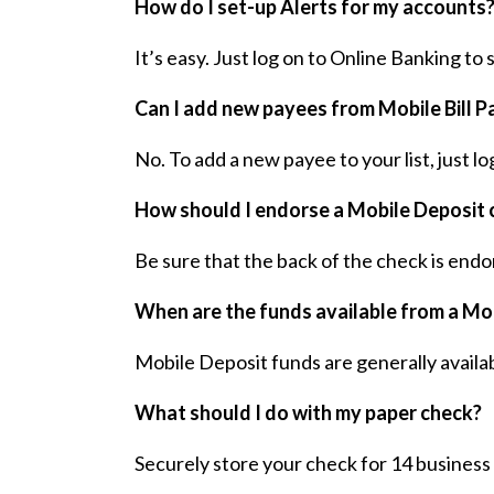
How do I set-up Alerts for my accounts
It’s easy. Just log on to Online Banking to
Can I add new payees from Mobile Bill P
No. To add a new payee to your list, just lo
How should I endorse a Mobile Deposit 
Be sure that the back of the check is endo
When are the funds available from a Mo
Mobile Deposit funds are generally availabl
What should I do with my paper check?
Securely store your check for 14 business 