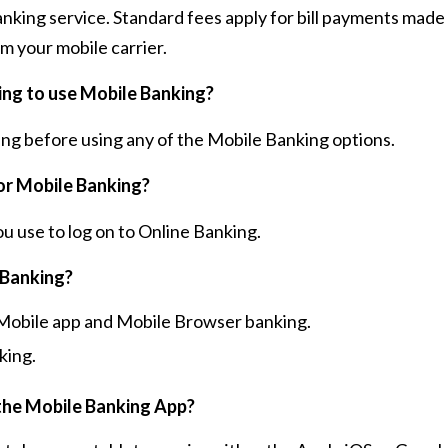
anking service. Standard fees apply for bill payments mad
m your mobile carrier.
king to use Mobile Banking?
ing before using any of the Mobile Banking options.
or Mobile Banking?
 use to log on to Online Banking.
 Banking?
e Mobile app and Mobile Browser banking.
king.
the Mobile Banking App?