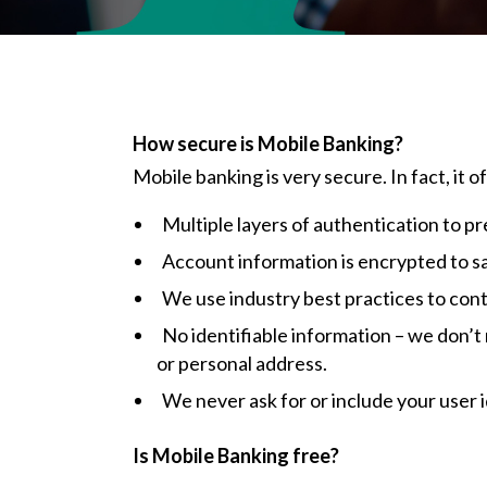
How secure is Mobile Banking?
Mobile banking is very secure. In fact, it 
Multiple layers of authentication to 
Account information is encrypted to s
We use industry best practices to cont
No identifiable information – we don’t
or personal address.
We never ask for or include your user 
Is Mobile Banking free?