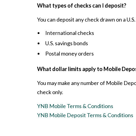
What types of checks can I deposit?
You can deposit any check drawn on a U.S. 
International checks
U.S. savings bonds
Postal money orders
What dollar limits apply to Mobile Depo
You may make any number of Mobile Deposit
check only.
YNB Mobile Terms & Conditions
YNB Mobile Deposit Terms & Conditions