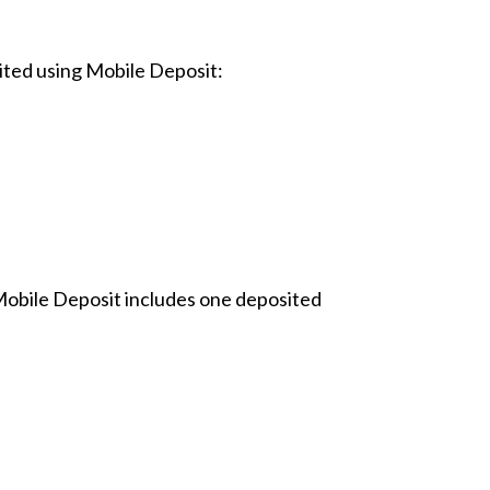
ted using Mobile Deposit:
 Mobile Deposit includes one deposited