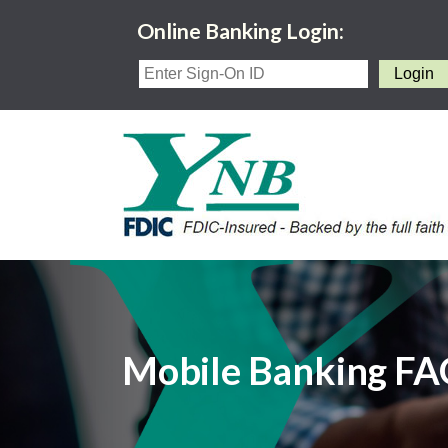
Online Banking Login:
Mobile Banking F