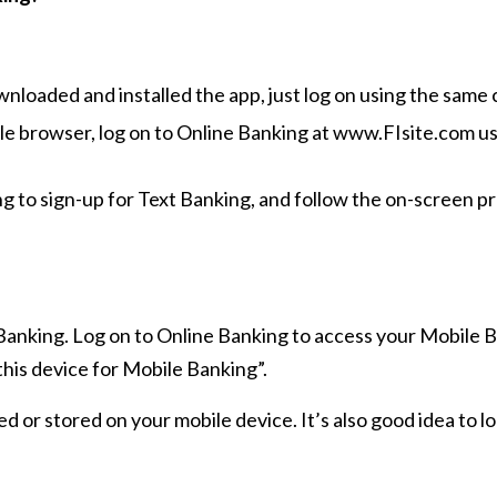
oaded and installed the app, just log on using the same 
 browser, log on to Online Banking at www.FIsite.com us
g to sign-up for Text Banking, and follow the on-screen p
 Banking. Log on to Online Banking to access your Mobile
this device for Mobile Banking”.
ed or stored on your mobile device. It’s also good idea to 