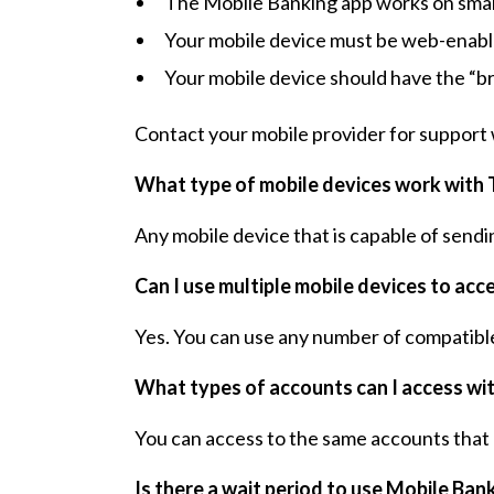
The Mobile Banking app works on smart
Your mobile device must be web-enabl
Your mobile device should have the “b
Contact your mobile provider for support 
What type of mobile devices work with 
Any mobile device that is capable of sendi
Can I use multiple mobile devices to ac
Yes. You can use any number of compatible
What types of accounts can I access wi
You can access to the same accounts that 
Is there a wait period to use Mobile Ban