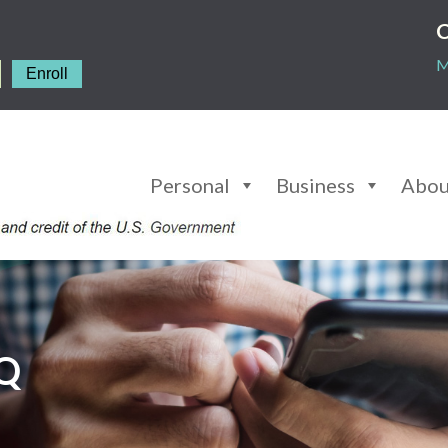
C
M
Enroll
Personal
Business
Abou
AQ