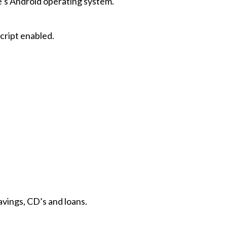
e’s Android operating system.
cript enabled.
vings, CD’s and loans.