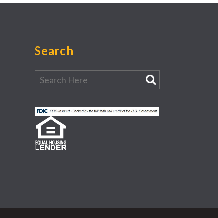
Search