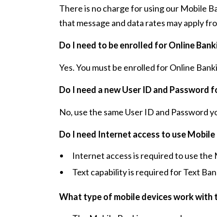
There is no charge for using our Mobile B
that message and data rates may apply fro
Do I need to be enrolled for Online Ban
Yes. You must be enrolled for Online Bank
Do I need a new User ID and Password f
No, use the same User ID and Password you
Do I need Internet access to use Mobile
Internet access is required to use th
Text capability is required for Text Ban
What type of mobile devices work with 