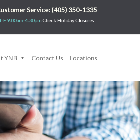
ustomer Service: (405) 350-1335
-F 9:00am-4:30pm
Check Holiday Closures
t YNB
Contact Us
Locations