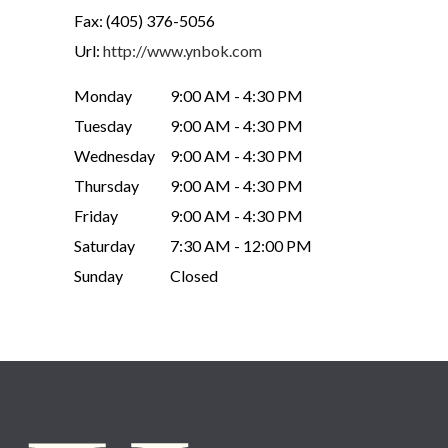
Fax:
(405) 376-5056
Url:
http://www.ynbok.com
Monday
9:00 AM - 4:30 PM
Tuesday
9:00 AM - 4:30 PM
Wednesday
9:00 AM - 4:30 PM
Thursday
9:00 AM - 4:30 PM
Friday
9:00 AM - 4:30 PM
Saturday
7:30 AM - 12:00 PM
Sunday
Closed