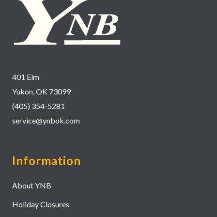
401 Elm
Yukon, OK 73099
(405) 354-5281
service@ynbok.com
Information
About YNB
Holiday Closures