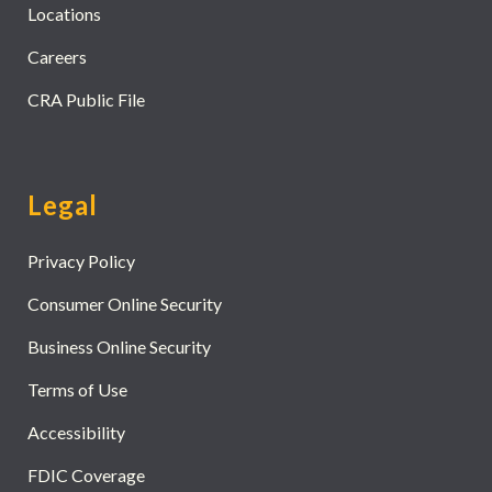
Locations
Careers
CRA Public File
Legal
Privacy Policy
Consumer Online Security
Business Online Security
Terms of Use
Accessibility
FDIC Coverage