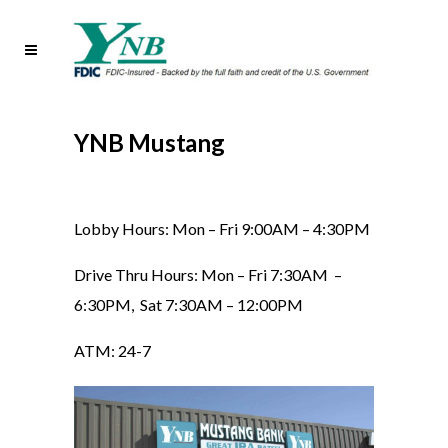
YNB Mustang
Lobby Hours: Mon – Fri 9:00AM – 4:30PM
Drive Thru Hours: Mon – Fri 7:30AM –
6:30PM, Sat 7:30AM – 12:00PM
ATM: 24-7