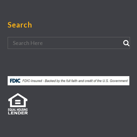
Search