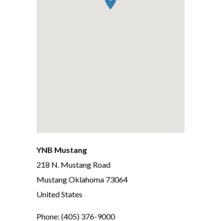
YNB Mustang
218 N. Mustang Road
Mustang
Oklahoma
73064
United States
Phone:
(405) 376-9000